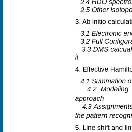
2.4 HDO spectro
2.5 Other isotop
3. Ab initio calcula
3.1 Electronic ene
3.2 Full Configura
3.3 DMS calcualti
it
4. Effective Hamil
4.1 Summation of 
4.2 Modeling 
approach
4.3 Assignments 
the pattern recogni
5. Line shift and l