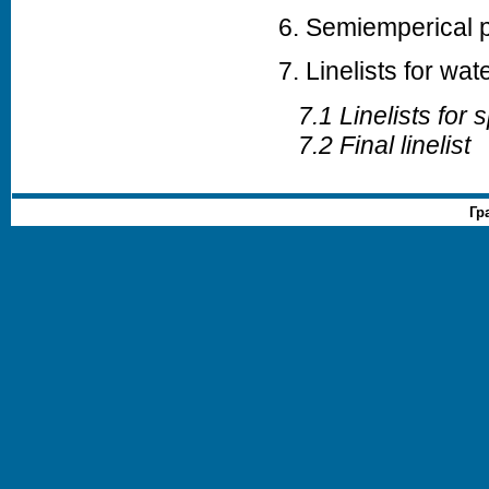
6. Semiemperical po
7. Linelists for wat
7.1 Linelists for s
7.2 Final linelist
Гр