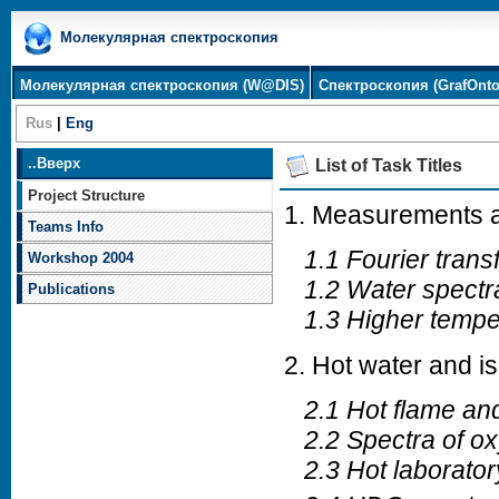
Молекулярная спектроскопия
Молекулярная спектроскопия (W@DIS)
Спектроскопия (GrafOnto
Rus
|
Eng
..
Вверх
List of Task Titles
Project Structure
1. Measurements a
Teams Info
1.1 Fourier tran
Workshop 2004
1.2 Water spectra
Publications
1.3 Higher temper
2. Hot water and 
2.1 Hot flame and
2.2 Spectra of ox
2.3 Hot laborator