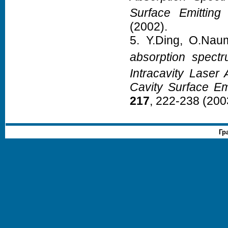
Surface Emitting
(2002).
5. Y.Ding, O.Nau
absorption spect
Intracavity Laser 
Cavity Surface Em
217
, 222-238 (200
Гр