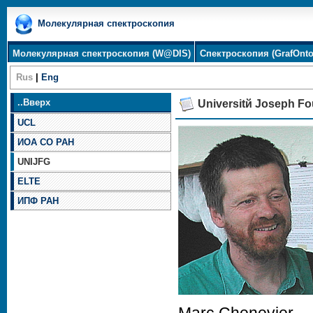
Молекулярная спектроскопия
Молекулярная спектроскопия (W@DIS)
Спектроскопия (GrafOnto
Rus
|
Eng
..
Вверх
Universitй Joseph Fo
UCL
ИОА СО РАН
UNIJFG
ELTE
ИПФ РАН