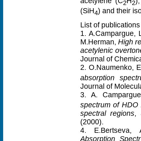
acetylene (C
H
)
2
2
(SiH
) and their is
4
List of publications
1. A.Campargue, L
M.Herman,
High r
acetylenic overto
Journal of Chemic
2. O.Naumenko, E
absorption spec
Journal of Molecu
3. A. Campargu
spectrum of HDO 
spectral regions
,
(2000).
4. E.Bertseva,
Absorption Spect