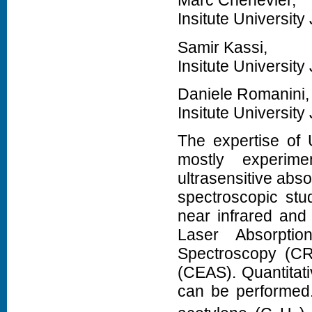
Marc Chenevier,
Insitute Universit
Samir Kassi,
Insitute Universit
Daniele Romanini,
Insitute Universit
The expertise of 
mostly experim
ultrasensitive abso
spectroscopic stu
near infrared and 
Laser Absorptio
Spectroscopy (CR
(CEAS). Quantita
can be performed.